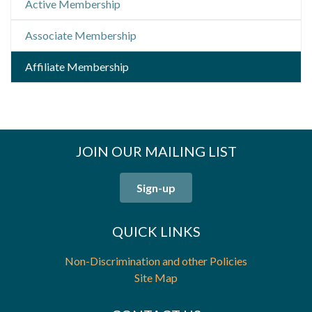
Active Membership
Associate Membership
Affiliate Membership
JOIN OUR MAILING LIST
Sign-up
QUICK LINKS
Non-Discrimination and other Policies
Site Map