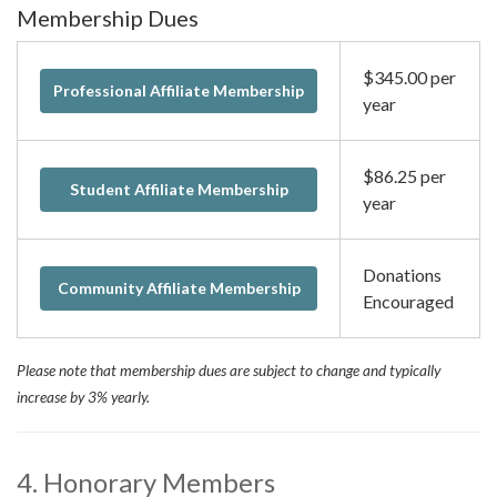
Membership Dues
$345.00 per
Professional Affiliate Membership
year
$86.25 per
Student Affiliate Membership
year
Donations
Community Affiliate Membership
Encouraged
Please note that membership dues are subject to change and typically
increase by 3% yearly.
4. Honorary Members