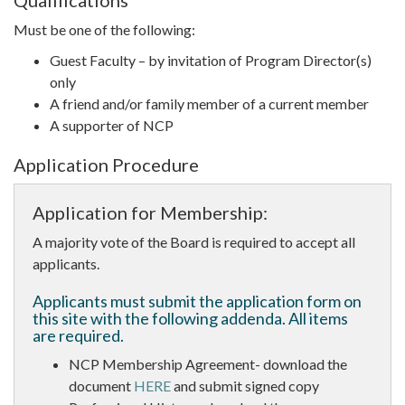
Qualifications
Must be one of the following:
Guest Faculty – by invitation of Program Director(s)
only
A friend and/or family member of a current member
A supporter of NCP
Application Procedure
Application for Membership:
A majority vote of the Board is required to accept all
applicants.
Applicants must submit the application form on
this site with the following addenda. All items
are required.
NCP Membership Agreement- download the
document
HERE
and submit signed copy