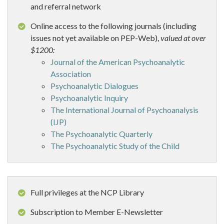
and referral network
Online access to the following journals (including
issues not yet available on PEP-Web),
valued at over
$1200:
Journal of the American Psychoanalytic
Association
Psychoanalytic Dialogues
Psychoanalytic Inquiry
The International Journal of Psychoanalysis
(IJP)
The Psychoanalytic Quarterly
The Psychoanalytic Study of the Child
Full privileges at the NCP Library
Subscription to Member E-Newsletter