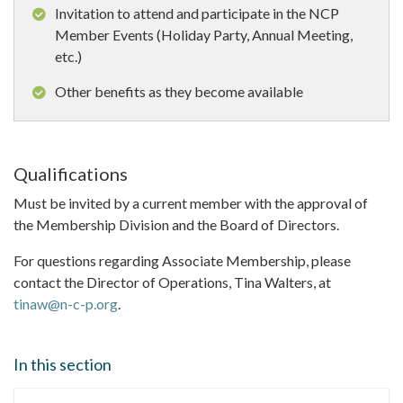
Invitation to attend and participate in the NCP
Member Events (Holiday Party, Annual Meeting,
etc.)
Other benefits as they become available
Qualifications
Must be invited by a current member with the approval of
the Membership Division and the Board of Directors.
For questions regarding Associate Membership, please
contact the Director of Operations, Tina Walters, at
tinaw@n-c-p.org
.
In this section