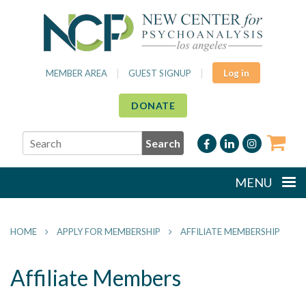
|
|
MEMBER AREA
GUEST SIGNUP
Log in
DONATE
MENU
HOME
APPLY FOR MEMBERSHIP
AFFILIATE MEMBERSHIP
Affiliate Members