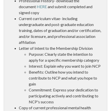
Professional History- download the
document
HERE
and submit completed and
signed copy
Current curriculum vitae- including
undergraduate and post-graduate education
training, dates of graduation and/or certification,
and/or licensure, and professional association
affiliation
Letter of Intent to the Membership Division
Purpose: Clearly state the intention to
apply for a specific membership category
Interest: Explain why you want to join NCP
Benefits: Outline how you intend to
contribute to NCP and what you hope to
gain
Commitment: Express your dedication to
participating actively and contributing to
NCP's success
Copy of current professional mental health