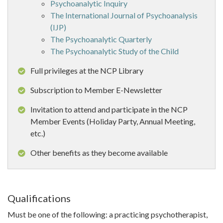
Psychoanalytic Inquiry
The International Journal of Psychoanalysis
(IJP)
The Psychoanalytic Quarterly
The Psychoanalytic Study of the Child
Full privileges at the NCP Library
Subscription to Member E-Newsletter
Invitation to attend and participate in the NCP
Member Events (Holiday Party, Annual Meeting,
etc.)
Other benefits as they become available
Qualifications
Must be one of the following: a practicing psychotherapist,