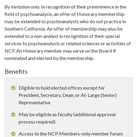
By invitation only.
In recognition of their preeminence in the
field of psychoanalysis, an offer of Honorary membership
may be extended to psychoanalysts who do not practice in
Southern California. An offer of membership may also be
extended to a non-analyst in recognition of their special
services to psychoanalysis or related sciences or activities of
NCP. An Honorary member may serve on the Board if
nominated and elected by the membership.
Benefits
Eligible to hold elected offices except for
President, Secretary, Dean, or At-Large (Senior)
Representative
May be eligible as faculty (additional approval
process required)
Access to the NCP Members-only member forum