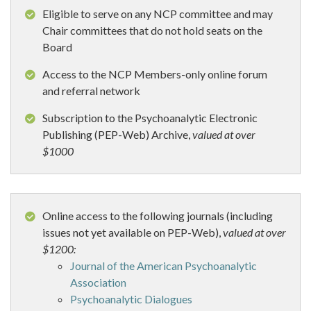
Eligible to serve on any NCP committee and may
Chair committees that do not hold seats on the
Board
Access to the NCP Members-only online forum
and referral network
Subscription to the Psychoanalytic Electronic
Publishing (PEP-Web) Archive,
valued at over
$1000
Online access to the following journals (including
issues not yet available on PEP-Web),
valued at over
$1200:
Journal of the American Psychoanalytic
Association
Psychoanalytic Dialogues