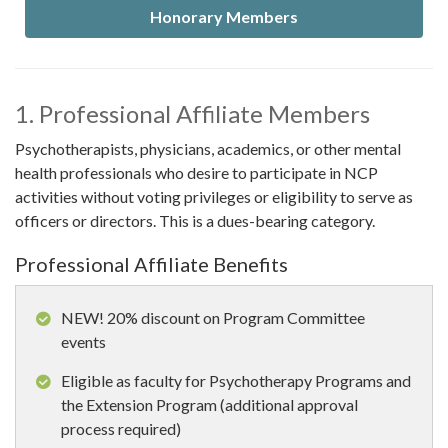
Honorary Members
1. Professional Affiliate Members
Psychotherapists, physicians, academics, or other mental
health professionals who desire to participate in NCP
activities without voting privileges or eligibility to serve as
officers or directors. This is a dues-bearing category.
Professional Affiliate Benefits
NEW! 20% discount on Program Committee
events
Eligible as faculty for Psychotherapy Programs and
the Extension Program (additional approval
process required)