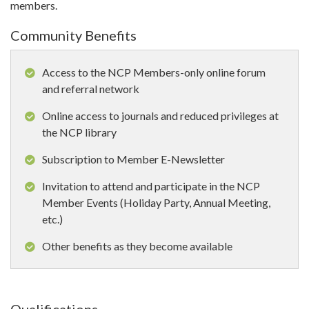
members.
Community Benefits
Access to the NCP Members-only online forum
and referral network
Online access to journals and reduced privileges at
the NCP library
Subscription to Member E-Newsletter
Invitation to attend and participate in the NCP
Member Events (Holiday Party, Annual Meeting,
etc.)
Other benefits as they become available