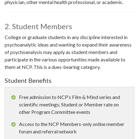
physician, other mental health professional, or academic.
2. Student Members
College or graduate students in any discipline interested in
psychoanalytic ideas and wanting to expand their awareness
of psychoanalysis may apply as student members and
participate in the various opportunities made available to
them at NCP. This is a dues-bearing category.
Student Benefits
Free admission to NCP’s Film & Mind series and
scientific meetings; Student or Member rate on
other Program Committee events
Access to the NCP Members-only online member
forum and referral network