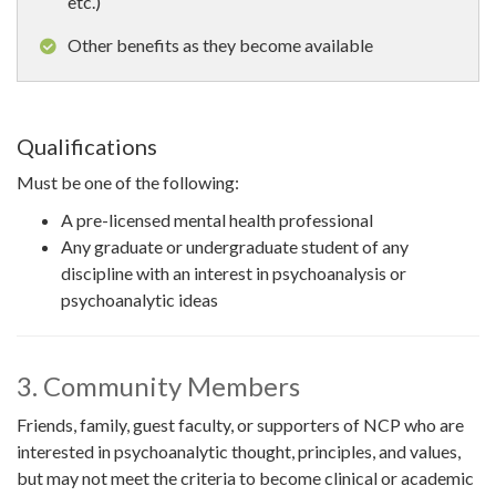
etc.)
Other benefits as they become available
Qualifications
Must be one of the following:
A pre-licensed mental health professional
Any graduate or undergraduate student of any
discipline with an interest in psychoanalysis or
psychoanalytic ideas
3. Community Members
Friends, family, guest faculty, or supporters of NCP who are
interested in psychoanalytic thought, principles, and values,
but may not meet the criteria to become clinical or academic