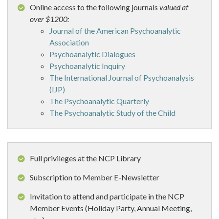
Online access to the following journals
valued at
over $1200:
Journal of the American Psychoanalytic
Association
Psychoanalytic Dialogues
Psychoanalytic Inquiry
The International Journal of Psychoanalysis
(IJP)
The Psychoanalytic Quarterly
The Psychoanalytic Study of the Child
Full privileges at the NCP Library
Subscription to Member E-Newsletter
Invitation to attend and participate in the NCP
Member Events (Holiday Party, Annual Meeting,