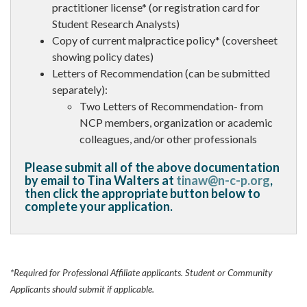
practitioner license* (or registration card for
Student Research Analysts)
Copy of current malpractice policy* (coversheet
showing policy dates)
Letters of Recommendation (can be submitted
separately):
Two Letters of Recommendation- from
NCP members, organization or academic
colleagues, and/or other professionals
Please submit all of the above documentation
by email to Tina Walters at
tinaw@n-c-p.org
,
then click the appropriate button below to
complete your application.
*Required for Professional Affiliate applicants. Student or Community
Applicants should submit if applicable.