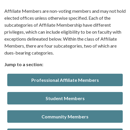
Affiliate Members are non-voting members and may not hold
elected offices unless otherwise specified. Each of the
subcategories of Affiliate Membership have different
privileges, which can include eligibility to be on faculty with
exceptions delineated below. Within the class of Affiliate
Members, there are four subcategories, two of which are
dues-bearing categories.
Jump to a section:
Professional Affiliate Members
Student Members
Community Members